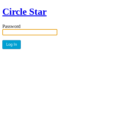
Circle Star
Password